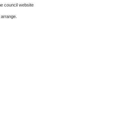
he council website
 arrange.