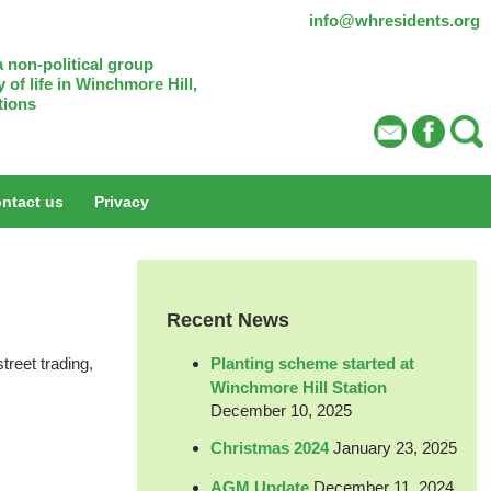
info@whresidents.org
 non-political group
 of life in Winchmore Hill,
tions
ntact us
Privacy
Recent News
Planting scheme started at
treet trading,
Winchmore Hill Station
December 10, 2025
Christmas 2024
January 23, 2025
AGM Update
December 11, 2024