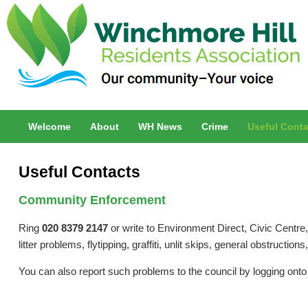
Welcome
About
WH News
Crime
Useful Conta
Useful Contacts
Community Enforcement
Ring
020 8379 2147
or write to Environment Direct, Civic Centre, 
litter problems, flytipping, graffiti, unlit skips, general obstruction
You can also report such problems to the council by logging ont