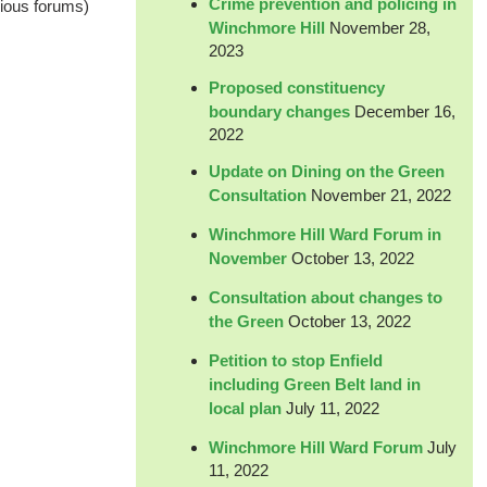
Crime prevention and policing in
vious forums)
Winchmore Hill
November 28,
2023
Proposed constituency
boundary changes
December 16,
2022
Update on Dining on the Green
Consultation
November 21, 2022
Winchmore Hill Ward Forum in
November
October 13, 2022
Consultation about changes to
the Green
October 13, 2022
Petition to stop Enfield
including Green Belt land in
local plan
July 11, 2022
Winchmore Hill Ward Forum
July
11, 2022