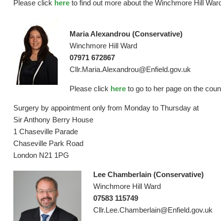
Please click
here
to find out more about the Winchmore Hill Ward
Maria Alexandrou (Conservative)
Winchmore Hill Ward
07971 672867
Cllr.Maria.Alexandrou@Enfield.gov.uk
Please click
here
to go to her page on the coun
Surgery by appointment only from Monday to Thursday at
Sir Anthony Berry House
1 Chaseville Parade
Chaseville Park Road
London N21 1PG
Lee Chamberlain (Conservative)
Winchmore Hill Ward
07583 115749
Cllr.Lee.Chamberlain@Enfield.gov.uk