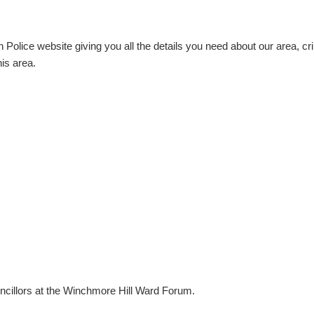
Police website giving you all the details you need about our area, cri
is area.
uncillors at the Winchmore Hill Ward Forum.