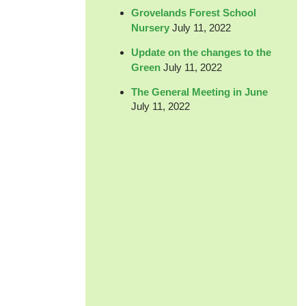
Grovelands Forest School
Nursery
July 11, 2022
Update on the changes to the
Green
July 11, 2022
The General Meeting in June
July 11, 2022