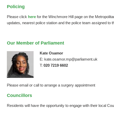
Policing
Please click
here
for the Winchmore Hill page on the Metropolitan 
updates, nearest police station and the police team assigned to th
Our Member of Parliament
Kate Osamor
E: kate.osamor.mp@parliament.uk
T:
020 7219 6602
Please email or call to arrange a surgery appointment
Councillors
Residents will have the opportunity to engage with their local Co