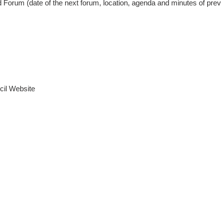
 Forum (date of the next forum, location, agenda and minutes of pre
cil Website