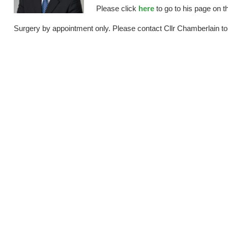
Please click
here
to go to his page on t
Surgery by appointment only. Please contact Cllr Chamberlain to