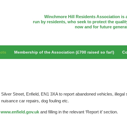
Winchmore Hill Residents Association is a
run by residents, who seek to protect the quality
now and for future genera
cts
Membership of the Association (£700 raised so far!)
Co
Silver Street, Enfield, EN1 3XA to report abandoned vehicles, illegal s
s, nuisance car repairs, dog fouling etc.
o
www.enfield.gov.uk
and filling in the relevant ‘Report it’ section.