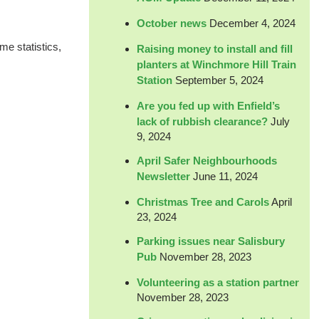
October news
December 4, 2024
me statistics,
Raising money to install and fill
planters at Winchmore Hill Train
Station
September 5, 2024
Are you fed up with Enfield’s
lack of rubbish clearance?
July
9, 2024
April Safer Neighbourhoods
Newsletter
June 11, 2024
Christmas Tree and Carols
April
23, 2024
Parking issues near Salisbury
Pub
November 28, 2023
Volunteering as a station partner
November 28, 2023