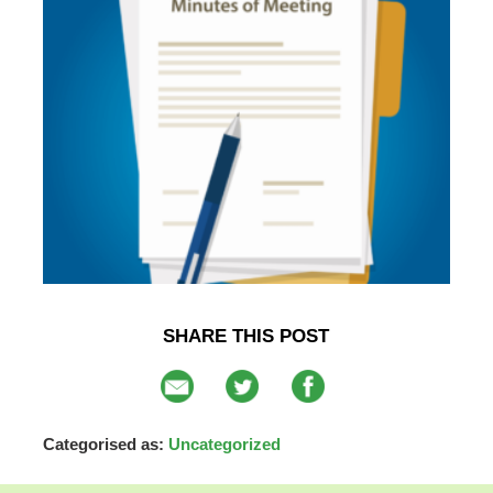
SHARE THIS POST
Categorised as:
Uncategorized