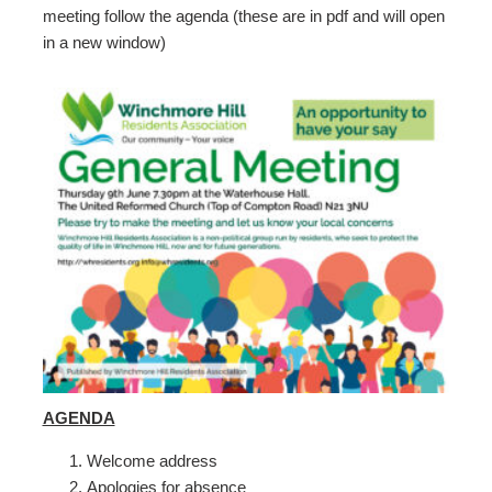
meeting follow the agenda (these are in pdf and will open
in a new window)
AGENDA
Welcome address
Apologies for absence