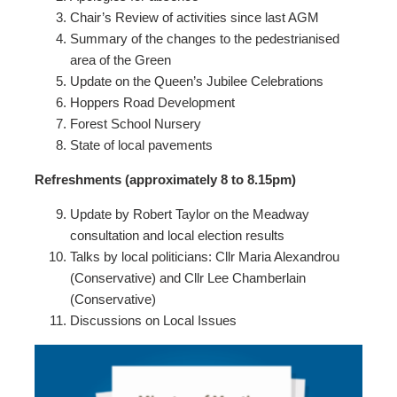
Chair’s Review of activities since last AGM
Summary of the changes to the pedestrianised
area of the Green
Update on the Queen’s Jubilee Celebrations
Hoppers Road Development
Forest School Nursery
State of local pavements
Refreshments (approximately 8 to 8.15pm)
Update by Robert Taylor on the Meadway
consultation and local election results
Talks by local politicians: Cllr Maria Alexandrou
(Conservative) and Cllr Lee Chamberlain
(Conservative)
Discussions on Local Issues