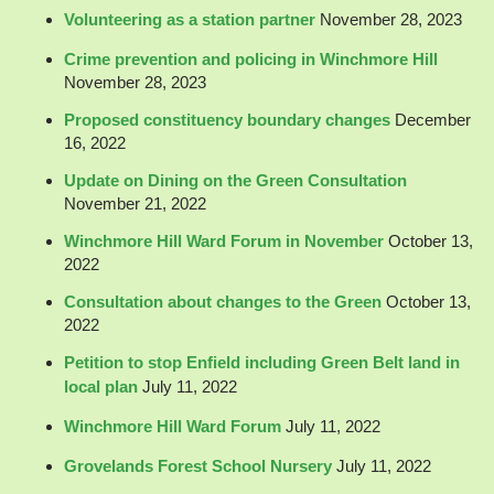
Volunteering as a station partner
November 28, 2023
Crime prevention and policing in Winchmore Hill
November 28, 2023
Proposed constituency boundary changes
December
16, 2022
Update on Dining on the Green Consultation
November 21, 2022
Winchmore Hill Ward Forum in November
October 13,
2022
Consultation about changes to the Green
October 13,
2022
Petition to stop Enfield including Green Belt land in
local plan
July 11, 2022
Winchmore Hill Ward Forum
July 11, 2022
Grovelands Forest School Nursery
July 11, 2022