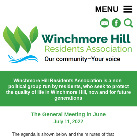
MENU
Winchmore Hill Residents Association is a non-
political group run by residents, who seek to protect
the quality of life in Winchmore Hill, now and for future
generations
The General Meeting in June
July 11, 2022
The agenda is shown below and the minutes of that