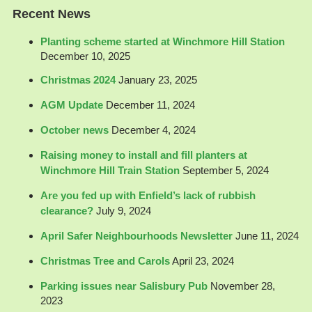
Recent News
Planting scheme started at Winchmore Hill Station
December 10, 2025
Christmas 2024
January 23, 2025
AGM Update
December 11, 2024
October news
December 4, 2024
Raising money to install and fill planters at
Winchmore Hill Train Station
September 5, 2024
Are you fed up with Enfield’s lack of rubbish
clearance?
July 9, 2024
April Safer Neighbourhoods Newsletter
June 11, 2024
Christmas Tree and Carols
April 23, 2024
Parking issues near Salisbury Pub
November 28,
2023