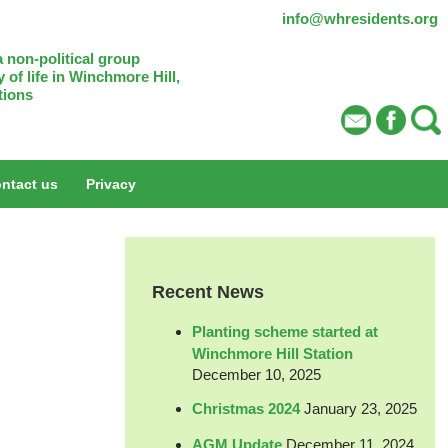
info@whresidents.org
 non-political group
 of life in Winchmore Hill,
tions
ntact us
Privacy
Recent News
Planting scheme started at
Winchmore Hill Station
December 10, 2025
Christmas 2024
January 23, 2025
AGM Update
December 11, 2024