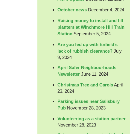
October news
December 4, 2024
Raising money to install and fill
planters at Winchmore Hill Train
Station
September 5, 2024
Are you fed up with Enfield’s
lack of rubbish clearance?
July
9, 2024
April Safer Neighbourhoods
Newsletter
June 11, 2024
Christmas Tree and Carols
April
23, 2024
Parking issues near Salisbury
Pub
November 28, 2023
Volunteering as a station partner
November 28, 2023