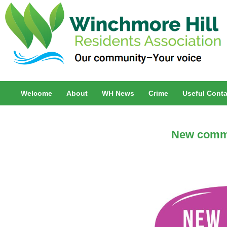
Welcome
About
WH News
Crime
Useful Conta
New comm