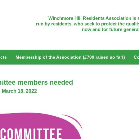
Winchmore Hill Residents Association is a
run by residents, who seek to protect the quality
now and for future genera
cts
Membership of the Association (£700 raised so far!)
Co
ittee members needed
March 18, 2022