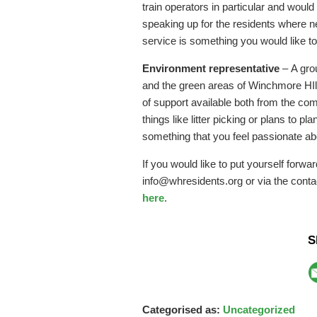
train operators in particular and would
speaking up for the residents where ne
service is something you would like t
Environment representative
– A gro
and the green areas of Winchmore HIll
of support available both from the co
things like litter picking or plans to pl
something that you feel passionate ab
If you would like to put yourself forwa
info@whresidents.org or via the conta
here
.
S
Categorised as:
Uncategorized