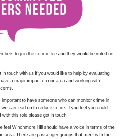
embers to join the committee and they would be voted on
 in touch with us if you would like to help by evaluating
to have a major impact on our area and working with
ncerns.
is important to have someone who can monitor crime in
at we can lead on to reduce crime. If you feel you could
ith this role please get in touch.
 feel Winchmore Hill should have a voice in terms of the
the area. There are passenger groups that meet with the