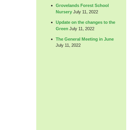
Grovelands Forest School
Nursery
July 11, 2022
Update on the changes to the
Green
July 11, 2022
The General Meeting in June
July 11, 2022