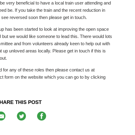
 be very beneficial to have a local train user attending and
ed be. If you take the train and the recent reduction in
o see reversed soon then please get in touch.
up has been started to look at improving the open space
 but we would like someone to lead this. There would lots
mmittee and from volunteers already keen to help out with
ant up unloved areas locally. Please get in touch if this is
out.
rd for any of these roles then please contact us at
ct form on the website which you can go to by clicking
HARE THIS POST