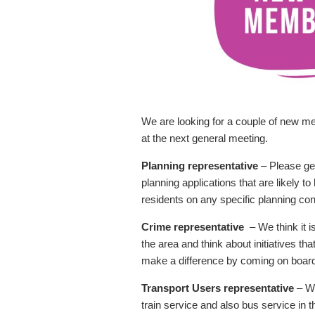
We are looking for a couple of new m
at the next general meeting.
Planning representative
– Please get
planning applications that are likely 
residents on any specific planning co
Crime representative
– We think it 
the area and think about initiatives th
make a difference by coming on board w
Transport Users representative
– We
train service and also bus service in 