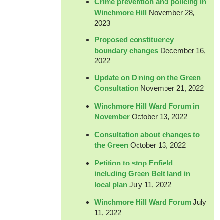
Crime prevention and policing in
Winchmore Hill
November 28,
2023
Proposed constituency
boundary changes
December 16,
2022
Update on Dining on the Green
Consultation
November 21, 2022
Winchmore Hill Ward Forum in
November
October 13, 2022
Consultation about changes to
the Green
October 13, 2022
Petition to stop Enfield
including Green Belt land in
local plan
July 11, 2022
Winchmore Hill Ward Forum
July
11, 2022